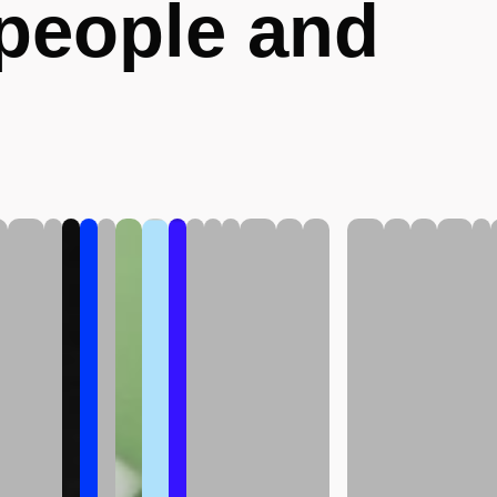
 people and
.