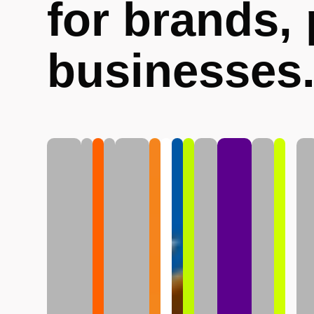
for brands,
businesses