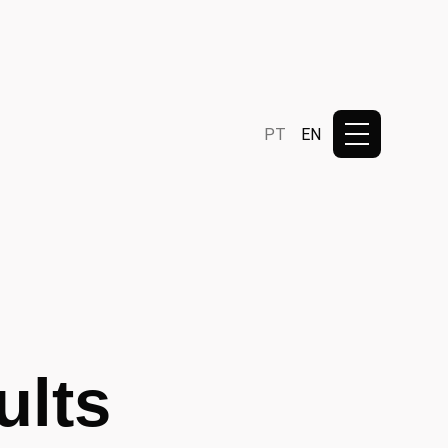
PT
EN
ults