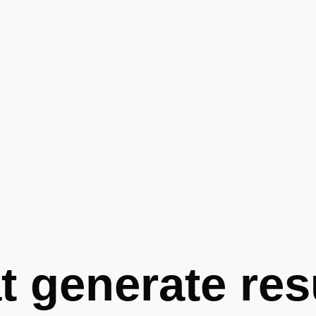
t generate res