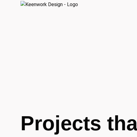
Projects tha