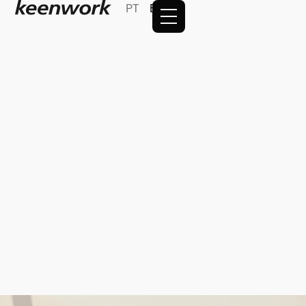
PT
EN