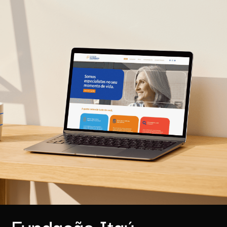
Fundação Itaú