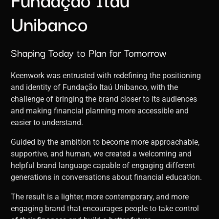
Unibanco
Shaping Today to Plan for Tomorrow
Keenwork was entrusted with redefining the positioning
and identity of Fundação Itaú Unibanco, with the
challenge of bringing the brand closer to its audiences
and making financial planning more accessible and
easier to understand.
Guided by the ambition to become more approachable,
supportive, and human, we created a welcoming and
helpful brand language capable of engaging different
generations in conversations about financial education.
The result is a lighter, more contemporary, and more
engaging brand that encourages people to take control