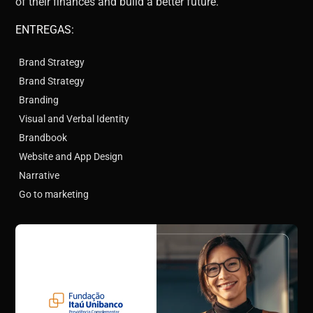
of their finances and build a better future.
ENTREGAS:
Brand Strategy
Brand Strategy
Branding
Visual and Verbal Identity
Brandbook
Website and App Design
Narrative
Go to marketing