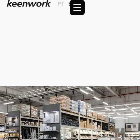
PT
EN