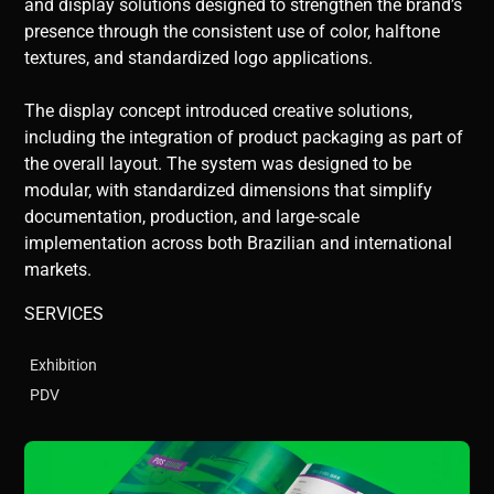
and display solutions designed to strengthen the brand’s
presence through the consistent use of color, halftone
textures, and standardized logo applications.
The display concept introduced creative solutions,
including the integration of product packaging as part of
the overall layout. The system was designed to be
modular, with standardized dimensions that simplify
documentation, production, and large-scale
implementation across both Brazilian and international
markets.
SERVICES
Exhibition
PDV