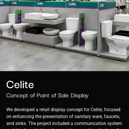
Celite
Concept of Point of Sale Display
We developed a retail display concept for Celite, focused
on enhancing the presentation of sanitary ware, faucets,
and sinks. The project included a communication system