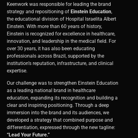
Keenwork was responsible for leading the brand
strategy and repositioning of
Einstein Education
,
the educational division of Hospital Israelita Albert
Einstein. With more than 60 years of history,
Einstein is recognized for excellence in healthcare,
innovation, and leadership in the medical field. For
over 30 years, it has also been educating
professionals across Brazil, supported by the
institution’s reputation, infrastructure, and clinical
expertise.
Our challenge was to strengthen Einstein Education
as a leading national brand in healthcare
education, expanding its recognition and building a
clear and inspiring positioning. Through a deep
immersion into the brand and its audiences, we
developed a strategy that combined purpose and
differentiation, expressed through the new tagline:
“Lead Your Future.”