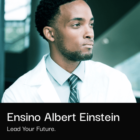
Ensino Albert Einstein​
Lead Your Future.