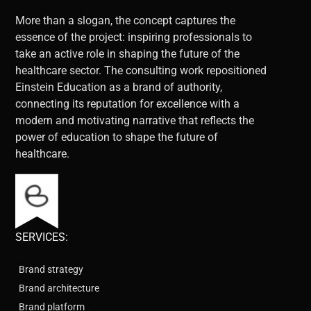
More than a slogan, the concept captures the
essence of the project: inspiring professionals to
take an active role in shaping the future of the
healthcare sector. The consulting work repositioned
Einstein Education as a brand of authority,
connecting its reputation for excellence with a
modern and motivating narrative that reflects the
power of education to shape the future of
healthcare.
SERVICES:
Brand strategy
Brand architecture
Brand platform