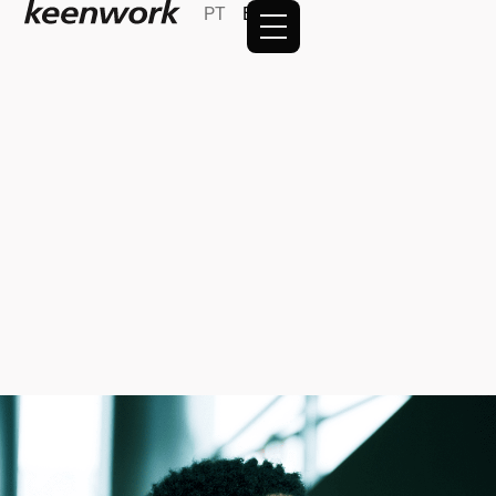
PT
EN