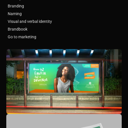
Branding
Naming
Visual and verbal identity
Brandbook
Go to marketing