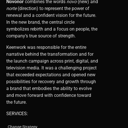
Novonor
combines the words
novo
(new) and
norte
(direction) to represent the power of
renewal and a confident vision for the future.
In the new brand, the central circle
symbolizes rebirth and a focus on people, the
company’s true source of strength.
Keenwork was responsible for the entire
narrative behind the transformation and for
the launch campaign across print, digital, and
television media. It was a challenging project
that exceeded expectations and opened new
possibilities for recovery and growth through
a brand that embodies the ability to evolve
and move forward with confidence toward
the future.
SERVICES:
Change Strategy