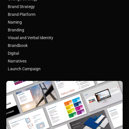
Brand Strategy
Brand Platform
Naming
Branding
Visual and Verbal Identity
Brandbook
Digital
Narratives
Launch Campaign