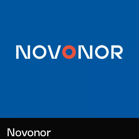
Novonor