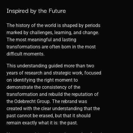
Inspired by the Future
The history of the world is shaped by periods
marked by challenges, learning, and change.
The most meaningful and lasting
transformations are often born in the most
difficult moments.
This understanding guided more than two
years of research and strategic work, focused
on identifying the right moment to
demonstrate the consistency of the
transformation and rebuild the reputation of
the Odebrecht Group. The rebrand was
created with the clear understanding that the
past cannot be erased, but that it should
remain exactly what it is: the past.