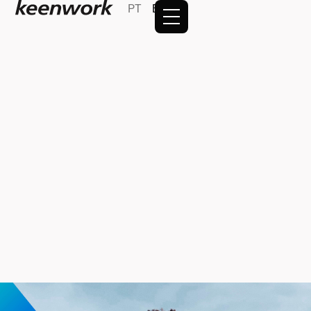
PT
EN