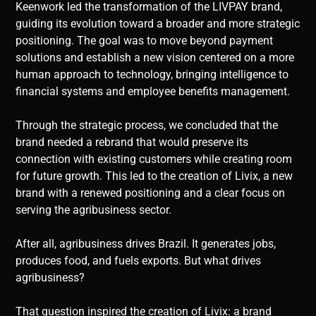
Keenwork led the transformation of the LIVPAY brand,
guiding its evolution toward a broader and more strategic
positioning. The goal was to move beyond payment
solutions and establish a new vision centered on a more
human approach to technology, bringing intelligence to
financial systems and employee benefits management.
Through the strategic process, we concluded that the
brand needed a rebrand that would preserve its
connection with existing customers while creating room
for future growth. This led to the creation of Livix, a new
brand with a renewed positioning and a clear focus on
serving the agribusiness sector.
After all, agribusiness drives Brazil. It generates jobs,
produces food, and fuels exports. But what drives
agribusiness?
That question inspired the creation of Livix: a brand