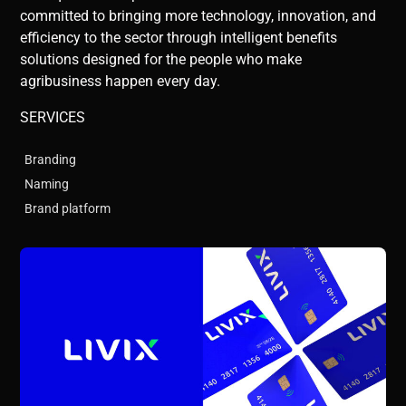
committed to bringing more technology, innovation, and
efficiency to the sector through intelligent benefits
solutions designed for the people who make
agribusiness happen every day.
SERVICES
Branding
Naming
Brand platform