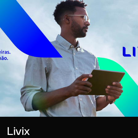
Livix