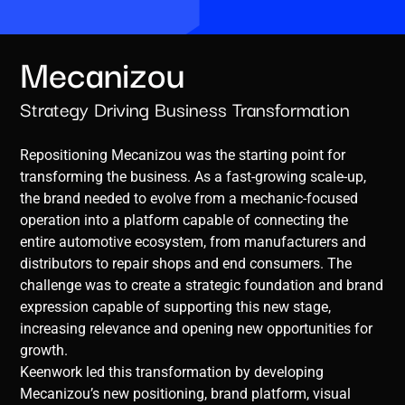
Mecanizou
Strategy Driving Business Transformation
Repositioning Mecanizou was the starting point for
transforming the business. As a fast-growing scale-up,
the brand needed to evolve from a mechanic-focused
operation into a platform capable of connecting the
entire automotive ecosystem, from manufacturers and
distributors to repair shops and end consumers. The
challenge was to create a strategic foundation and brand
expression capable of supporting this new stage,
increasing relevance and opening new opportunities for
growth.
Keenwork led this transformation by developing
Mecanizou’s new positioning, brand platform, visual