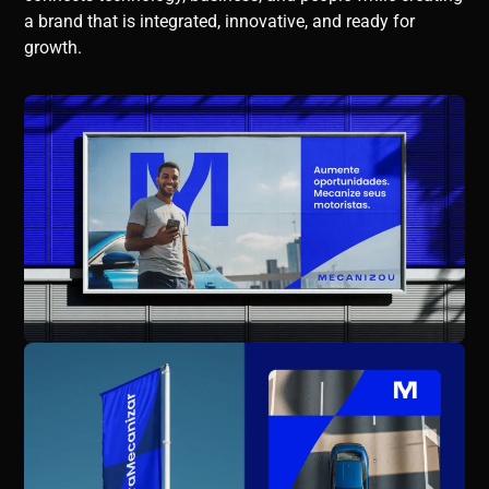
a brand that is integrated, innovative, and ready for
growth.