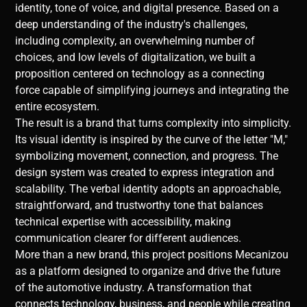
identity, tone of voice, and digital presence. Based on a
deep understanding of the industry's challenges,
including complexity, an overwhelming number of
choices, and low levels of digitalization, we built a
proposition centered on technology as a connecting
force capable of simplifying journeys and integrating the
entire ecosystem.
The result is a brand that turns complexity into simplicity.
Its visual identity is inspired by the curve of the letter "M,"
symbolizing movement, connection, and progress. The
design system was created to express integration and
scalability. The verbal identity adopts an approachable,
straightforward, and trustworthy tone that balances
technical expertise with accessibility, making
communication clearer for different audiences.
More than a new brand, this project positions Mecanizou
as a platform designed to organize and drive the future
of the automotive industry. A transformation that
connects technology, business, and people while creating