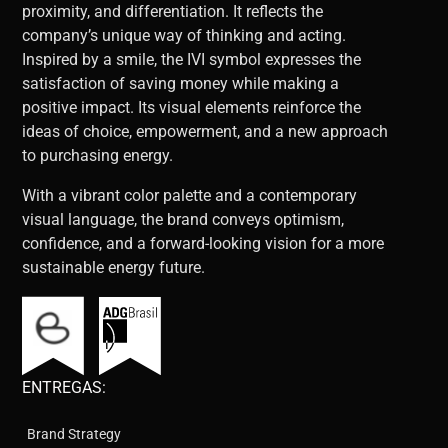
proximity, and differentiation. It reflects the
company’s unique way of thinking and acting.
Inspired by a smile, the IVI symbol expresses the
satisfaction of saving money while making a
positive impact. Its visual elements reinforce the
ideas of choice, empowerment, and a new approach
to purchasing energy.
With a vibrant color palette and a contemporary
visual language, the brand conveys optimism,
confidence, and a forward-looking vision for a more
sustainable energy future.
ENTREGAS:
Brand Strategy