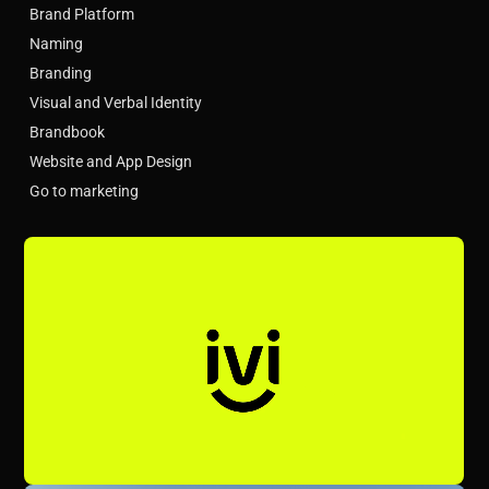
Brand Platform
Naming
Branding
Visual and Verbal Identity
Brandbook
Website and App Design
Go to marketing