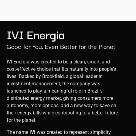
IVI Energia
Good for You. Even Better for the Planet.
IVI Energia was created to be a clean, smart, and
cost-effective choice that fits naturally into people’s
lives. Backed by Brookfield, a global leader in
investment management, the company was
launched to play a meaningful role in Brazil’s
distributed energy market, giving consumers more
autonomy, more options, and a new way to save on
their energy bills while contributing to a better future
for the planet.
The name
IVI
was created to represent simplicity,