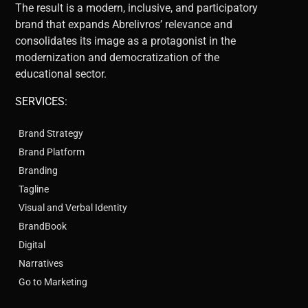
The result is a modern, inclusive, and participatory
brand that expands Abrelivros’ relevance and
consolidates its image as a protagonist in the
modernization and democratization of the
educational sector.
SERVICES:
Brand Strategy
Brand Platform
Branding
Tagline
Visual and Verbal Identity
BrandBook
Digital
Narratives
Go to Marketing