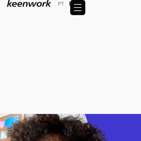
PT
EN