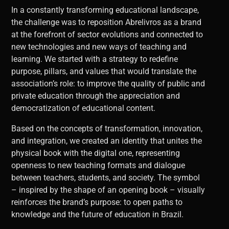
In a constantly transforming educational landscape,
the challenge was to reposition Abrelivros as a brand
at the forefront of sector evolutions and connected to
new technologies and new ways of teaching and
learning. We started with a strategy to redefine
purpose, pillars, and values ​​that would translate the
association’s role: to improve the quality of public and
private education through the appreciation and
democratization of educational content.
Based on the concepts of transformation, innovation,
and integration, we created an identity that unites the
physical book with the digital one, representing
openness to new teaching formats and dialogue
between teachers, students, and society. The symbol
– inspired by the shape of an opening book – visually
reinforces the brand’s purpose: to open paths to
knowledge and the future of education in Brazil.