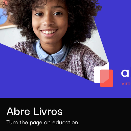
Abre Livros
Turn the page on education.