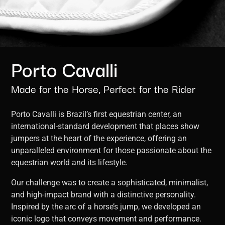
Porto Cavalli
Made for the Horse, Perfect for the Rider
Porto Cavalli is Brazil’s first equestrian center, an
international-standard development that places show
jumpers at the heart of the experience, offering an
unparalleled environment for those passionate about the
equestrian world and its lifestyle.
Our challenge was to create a sophisticated, minimalist,
and high-impact brand with a distinctive personality.
Inspired by the arc of a horse’s jump, we developed an
iconic logo that conveys movement and performance.