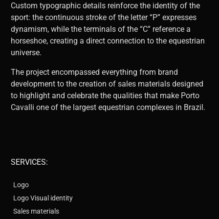
Custom typographic details reinforce the identity of the
sport: the continuous stroke of the letter “P” expresses
dynamism, while the terminals of the “C” reference a
horseshoe, creating a direct connection to the equestrian
universe.
The project encompassed everything from brand
development to the creation of sales materials designed
to highlight and celebrate the qualities that make Porto
Cavalli one of the largest equestrian complexes in Brazil.
SERVICES:
Logo
Logo Visual identity
Sales materials