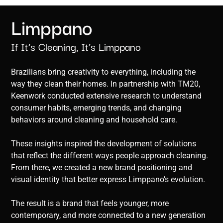
Limppano
If It’s Cleaning, It’s Limppano
Brazilians bring creativity to everything, including the
way they clean their homes. In partnership with TM20,
Keenwork conducted extensive research to understand
consumer habits, emerging trends, and changing
behaviors around cleaning and household care.
These insights inspired the development of solutions
that reflect the different ways people approach cleaning.
From there, we created a new brand positioning and
visual identity that better express Limppano’s evolution.
The result is a brand that feels younger, more
contemporary, and more connected to a new generation