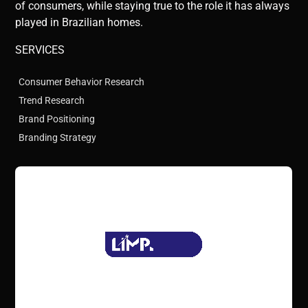
of consumers, while staying true to the role it has always
played in Brazilian homes.
SERVICES
Consumer Behavior Research
Trend Research
Brand Positioning
Branding Strategy